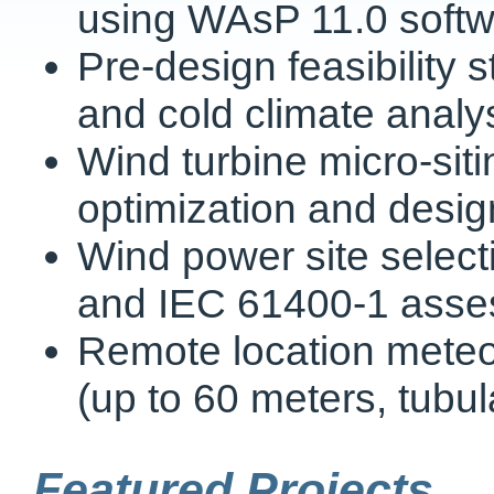
using WAsP 11.0 soft
Pre-design feasibility 
and cold climate analy
Wind turbine micro-siti
optimization and desig
Wind power site selecti
and IEC 61400-1 ass
Remote location meteoro
(up to 60 meters, tubul
Featured Projects