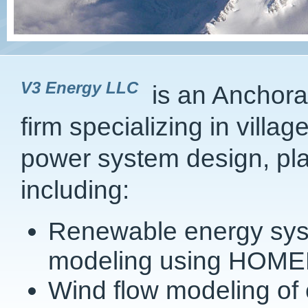
V3 Energy LLC
is an Anchora
firm specializing in vill
power system design, pl
including:
Renewable energy syst
modeling using HOME
Wind flow modeling of 