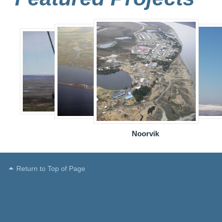
Noorvik
Return to Top of Page