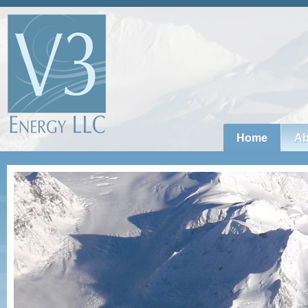
Home
Ab