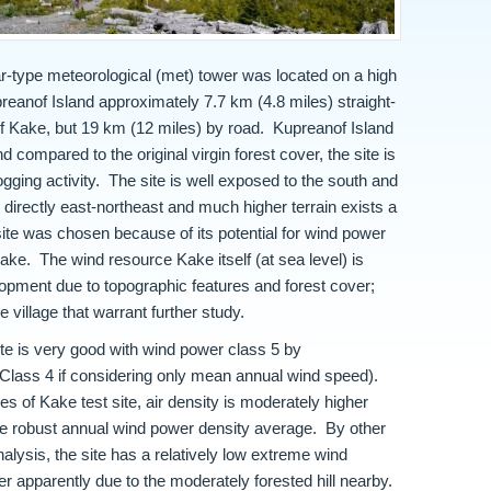
-type meteorological (met) tower was located on a high
reanof Island approximately 7.7 km (4.8 miles) straight-
 of Kake, but 19 km (12 miles) by road. Kupreanof Island
 compared to the original virgin forest cover, the site is
ogging activity. The site is well exposed to the south and
s directly east-northeast and much higher terrain exists a
site was chosen because of its potential for wind power
 Kake. The wind resource Kake itself (at sea level) is
elopment due to topographic features and forest cover;
e village that warrant further study.
te is very good with wind power class 5 by
Class 4 if considering only mean annual wind speed).
 of Kake test site, air density is moderately higher
the robust annual wind power density average. By other
lysis, the site has a relatively low extreme wind
tter apparently due to the moderately forested hill nearby.