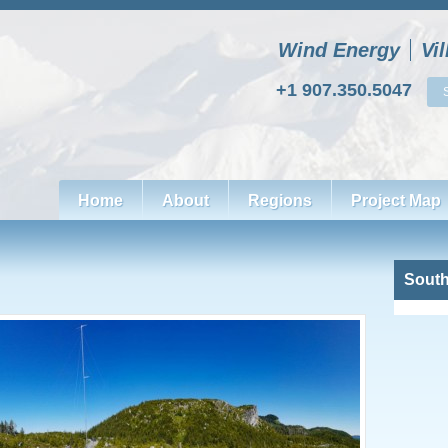
Wind Energy
Vi
+1 907.350.5047
Home
About
Regions
Project Map
South