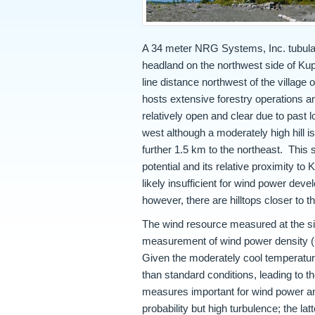
A 34 meter NRG Systems, Inc. tubular
headland on the northwest side of Kup
line distance northwest of the village
hosts extensive forestry operations and
relatively open and clear due to past l
west although a moderately high hill i
further 1.5 km to the northeast. This 
potential and its relative proximity to
likely insufficient for wind power dev
however, there are hilltops closer to th
The wind resource measured at the si
measurement of wind power density (
Given the moderately cool temperatures
than standard conditions, leading to 
measures important for wind power ana
probability but high turbulence; the la