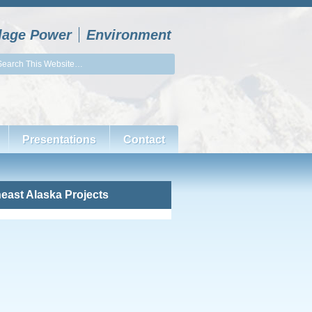
llage Power
Environment
Presentations
Contact
east Alaska Projects