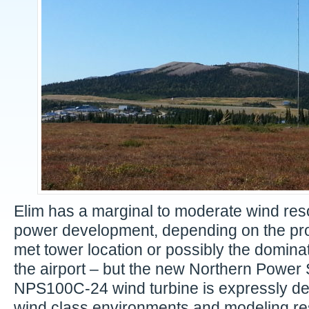
Elim has a marginal to moderate wind res
power development, depending on the proj
met tower location or possibly the dominati
the airport – but the new Northern Power
NPS100C-24 wind turbine is expressly de
wind class environments and modeling res