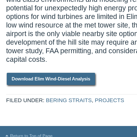
potential for unexpectedly high energy pro
options for wind turbines are limited in El
low wind resource at the met tower site, th
airport is the only viable nearby site optio
development of the hill site may require a
tower study, FAA permitting, and considera
capital costs.
Download Elim Wind-Diesel Analysis
FILED UNDER:
BERING STRAITS
,
PROJECTS
Return to Top of Page