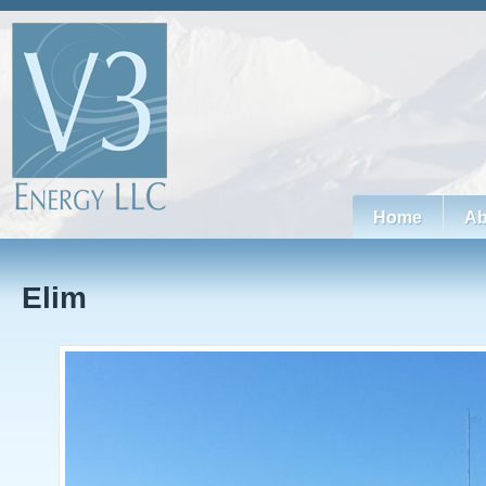
Home
Ab
Elim