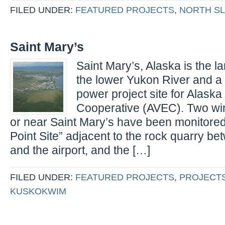
FILED UNDER:
FEATURED PROJECTS
,
NORTH S
Saint Mary’s
Saint Mary’s, Alaska is the la
the lower Yukon River and a 
power project site for Alaska 
Cooperative (AVEC). Two win
or near Saint Mary’s have been monitored:
Point Site” adjacent to the rock quarry be
and the airport, and the […]
FILED UNDER:
FEATURED PROJECTS
,
PROJECT
KUSKOKWIM