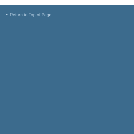
Return to Top of Page