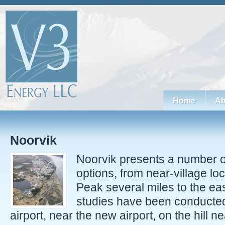
Home
Ab
Noorvik
Noorvik presents a number o
options, from near-village l
Peak several miles to the ea
studies have been conducted
airport, near the new airport, on the hill n