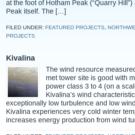
at the foot of Hotham Peak (“Quarry Hill”
Peak itself. The […]
FILED UNDER:
FEATURED PROJECTS
,
NORTHWE
PROJECTS
Kivalina
The wind resource measured 
met tower site is good with
power class 3 to 4 (on a scale
Kivalina’s wind characteristic
exceptionally low turbulence and low wind
Kivalina experiences very cold winter te
increases energy production from wind tu