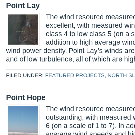
Point Lay
The wind resource measured 
excellent, with measured wi
class 4 to low class 5 (on a sc
addition to high average wi
wind power density, Point Lay’s winds are 
and of low turbulence, all of which are hig
FILED UNDER:
FEATURED PROJECTS
,
NORTH S
Point Hope
The wind resource measured 
outstanding, with measured 
6 (on a scale of 1 to 7). In ad
average wind speeds and hi