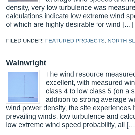
density, very low turbulence was measur
calculations indicate low extreme wind spe
of which are highly desirable for wind […]
FILED UNDER:
FEATURED PROJECTS
,
NORTH S
Wainwright
The wind resource measured 
excellent, with measured wi
class 4 to low class 5 (on a sc
addition to strong average 
wind power density, the site experiences h
prevailing winds, low turbulence and calcu
low extreme wind speed probability, all […