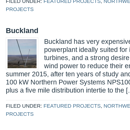
FILED UNDER:
FEATURED PROJECTS
,
NORTHWE
PROJECTS
Buckland
Buckland has very expensive 
powerplant ideally suited for 
turbines, and a strong desire
wind power to reduce their e
summer 2015, after ten years of study an
100 kW Northern Power Systems NPS100 
plus a five mile distribution intertie to the 
FILED UNDER:
FEATURED PROJECTS
,
NORTHWE
PROJECTS