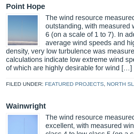
Point Hope
The wind resource measured 
outstanding, with measured 
6 (on a scale of 1 to 7). In ad
average wind speeds and hi
density, very low turbulence was measur
calculations indicate low extreme wind spe
of which are highly desirable for wind […]
FILED UNDER:
FEATURED PROJECTS
,
NORTH S
Wainwright
The wind resource measured 
excellent, with measured wi