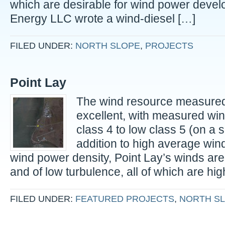
which are desirable for wind power deve
Energy LLC wrote a wind-diesel […]
FILED UNDER:
NORTH SLOPE
,
PROJECTS
Point Lay
The wind resource measured 
excellent, with measured wi
class 4 to low class 5 (on a sc
addition to high average wi
wind power density, Point Lay’s winds are 
and of low turbulence, all of which are hig
FILED UNDER:
FEATURED PROJECTS
,
NORTH S