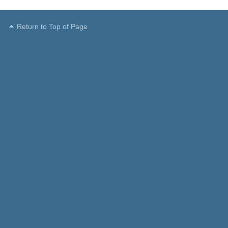
Return to Top of Page