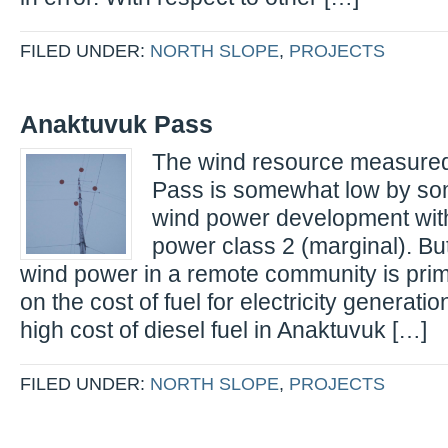
FILED UNDER:
NORTH SLOPE
,
PROJECTS
Anaktuvuk Pass
The wind resource measured
Pass is somewhat low by so
wind power development with
power class 2 (marginal). But,
wind power in a remote community is pri
on the cost of fuel for electricity generati
high cost of diesel fuel in Anaktuvuk […]
FILED UNDER:
NORTH SLOPE
,
PROJECTS