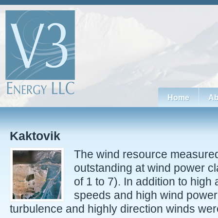
Home
Ab
Kaktovik
The wind resource measured 
outstanding at wind power cl
of 1 to 7). In addition to hig
speeds and high wind power 
turbulence and highly direction winds were