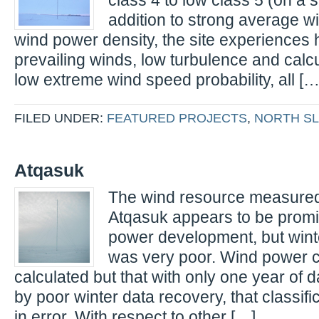
class 4 to low class 5 (on a sc
addition to strong average 
wind power density, the site experiences h
prevailing winds, low turbulence and calcu
low extreme wind speed probability, all […
FILED UNDER:
FEATURED PROJECTS
,
NORTH S
Atqasuk
The wind resource measured 
Atqasuk appears to be promi
power development, but wint
was very poor. Wind power cla
calculated but that with only one year of 
by poor winter data recovery, that classif
in error. With respect to other […]