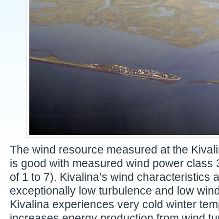
The wind resource measured at the Kivali
is good with measured wind power class 3
of 1 to 7). Kivalina’s wind characteristics 
exceptionally low turbulence and low wind
Kivalina experiences very cold winter te
increases energy production from wind tur