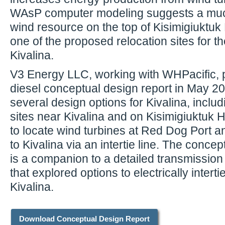
WAsP computer modeling suggests a muc
wind resource on the top of Kisimigiuktuk H
one of the proposed relocation sites for the
Kivalina.
V3 Energy LLC, working with WHPacific, 
diesel conceptual design report in May 20
several design options for Kivalina, includ
sites near Kivalina and on Kisimigiuktuk Hi
to locate wind turbines at Red Dog Port 
to Kivalina via an intertie line. The conce
is a companion to a detailed transmission 
that explored options to electrically intert
Kivalina.
Download Conceptual Design Report