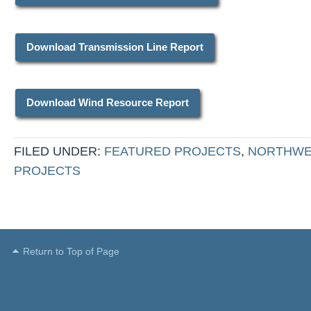
Download Transmission Line Report
Download Wind Resource Report
FILED UNDER:
FEATURED PROJECTS
,
NORTHWE
PROJECTS
Return to Top of Page