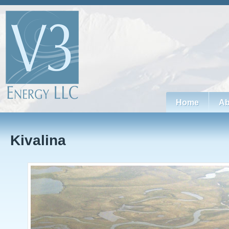
Home
Ab
Kivalina