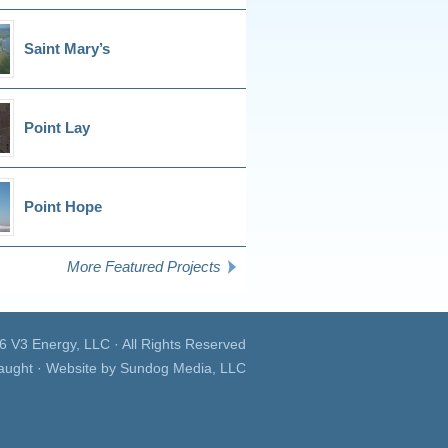
Saint Mary’s
Point Lay
Point Hope
More Featured Projects
26
V3 Energy, LLC
· All Rights Reserved
aught · Website by
Sundog Media, LLC