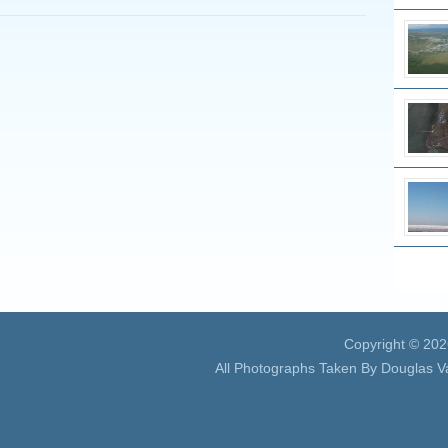
Copyright © 20
All Photographs Taken By Douglas V