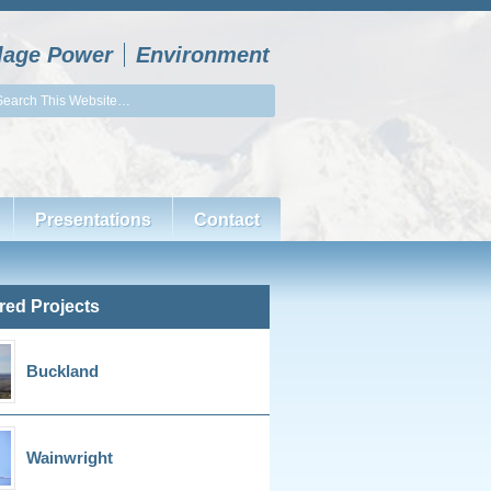
llage Power
Environment
Presentations
Contact
red Projects
Buckland
Wainwright