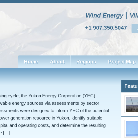
Wind Energy
Vi
+1 907.350.5047
Home
About
Regions
Project Map
Featu
nning cycle, the Yukon Energy Corporation (YEC)
ewable energy sources via assessments by sector
essments were designed to inform YEC of the potential
power generation resource in Yukon, identify suitable
apital and operating costs, and determine the resulting
e […]