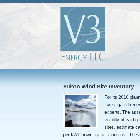
Yukon Wind Site Inventory
For its 2016 pla
investigated ren
experts. The ass
viability of each 
sites, estimate c
per kWh power generation cost. Thes