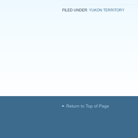
FILED UNDER:
YUKON TERRITORY
Return to Top of Page