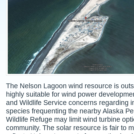
The Nelson Lagoon wind resource is out
highly suitable for wind power developmen
and Wildlife Service concerns regarding i
species frequenting the nearby Alaska Pe
Wildlife Refuge may limit wind turbine opti
community. The solar resource is fair to 