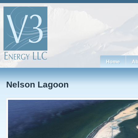
Home
Ab
Nelson Lagoon