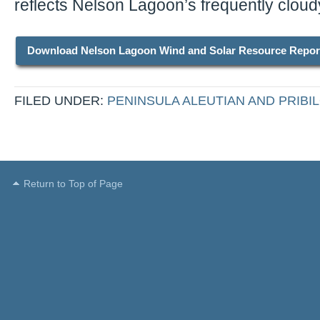
reflects Nelson Lagoon’s frequently cloud
Download Nelson Lagoon Wind and Solar Resource Repor
FILED UNDER:
PENINSULA ALEUTIAN AND PRIBIL
Return to Top of Page