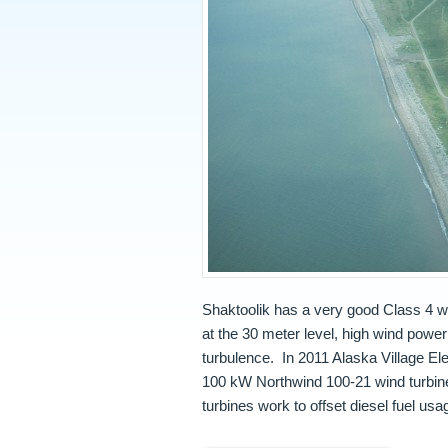
Shaktoolik has a very good Class 4 w
at the 30 meter level, high wind powe
turbulence. In 2011 Alaska Village E
100 kW Northwind 100-21 wind turbine
turbines work to offset diesel fuel usa