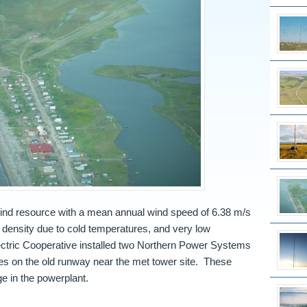
ind resource with a mean annual wind speed of 6.38 m/s
r density due to cold temperatures, and very low
lectric Cooperative installed two Northern Power Systems
s on the old runway near the met tower site. These
ge in the powerplant.