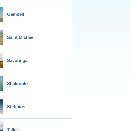
Gambell
Saint Michael
Savoonga
Shaktoolik
Stebbins
Teller