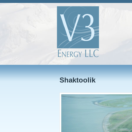
Shaktoolik