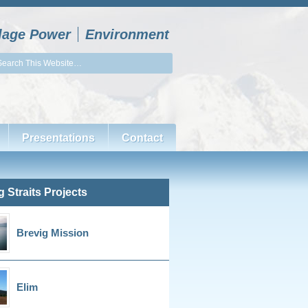
llage Power
Environment
Presentations
Contact
g Straits Projects
Brevig Mission
Elim