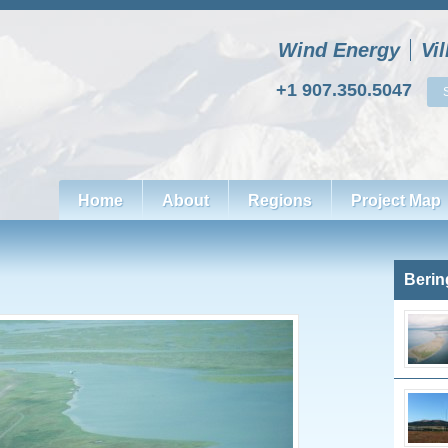
Wind Energy
Vi
+1 907.350.5047
Home
About
Regions
Project Map
Berin