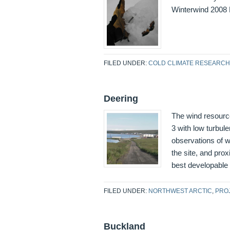
Winterwind 2008 
FILED UNDER:
COLD CLIMATE RESEARCH
Deering
The wind resourc
3 with low turbu
observations of wi
the site, and prox
best developable
FILED UNDER:
NORTHWEST ARCTIC
,
PRO
Buckland