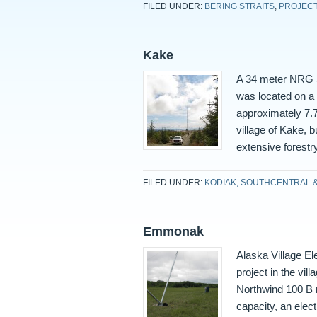
FILED UNDER:
BERING STRAITS
,
PROJEC
Kake
A 34 meter NRG S
was located on a 
approximately 7.7
village of Kake, 
extensive forestr
FILED UNDER:
KODIAK, SOUTHCENTRAL 
Emmonak
Alaska Village E
project in the vi
Northwind 100 B m
capacity, an elect