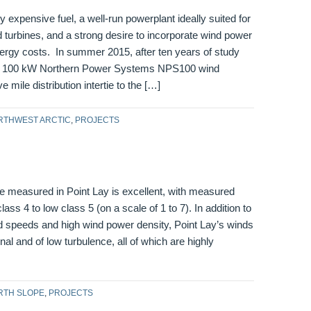
 expensive fuel, a well-run powerplant ideally suited for
nd turbines, and a strong desire to incorporate wind power
nergy costs. In summer 2015, after ten years of study
wo 100 kW Northern Power Systems NPS100 wind
ve mile distribution intertie to the […]
RTHWEST ARCTIC
,
PROJECTS
e measured in Point Lay is excellent, with measured
ass 4 to low class 5 (on a scale of 1 to 7). In addition to
d speeds and high wind power density, Point Lay’s winds
onal and of low turbulence, all of which are highly
RTH SLOPE
,
PROJECTS