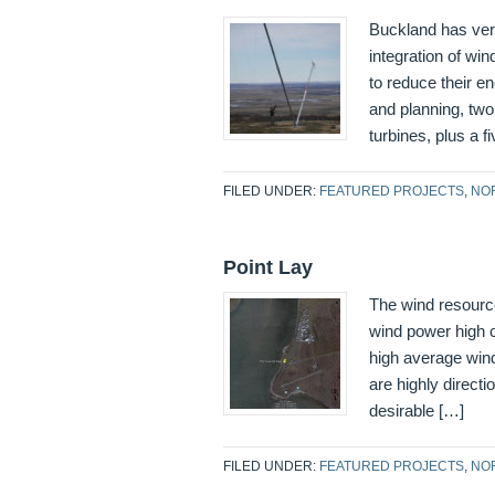
Buckland has very
integration of wi
to reduce their e
and planning, t
turbines, plus a fi
FILED UNDER:
FEATURED PROJECTS
,
NO
Point Lay
The wind resourc
wind power high cl
high average win
are highly directi
desirable […]
FILED UNDER:
FEATURED PROJECTS
,
NO