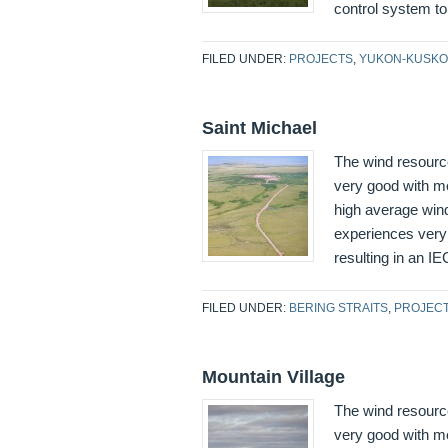
control system to 
FILED UNDER:
PROJECTS
,
YUKON-KUSKO
Saint Michael
The wind resourc
very good with me
high average wind
experiences very 
resulting in an IE
FILED UNDER:
BERING STRAITS
,
PROJEC
Mountain Village
The wind resource
very good with me