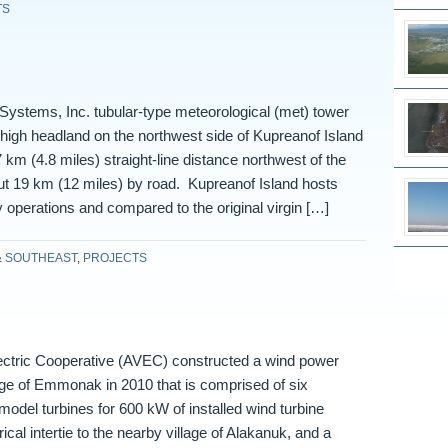
TS
ystems, Inc. tubular-type meteorological (met) tower
high headland on the northwest side of Kupreanof Island
 km (4.8 miles) straight-line distance northwest of the
but 19 km (12 miles) by road. Kupreanof Island hosts
y operations and compared to the original virgin […]
& SOUTHEAST
,
PROJECTS
lectric Cooperative (AVEC) constructed a wind power
llage of Emmonak in 2010 that is comprised of six
odel turbines for 600 kW of installed wind turbine
rical intertie to the nearby village of Alakanuk, and a