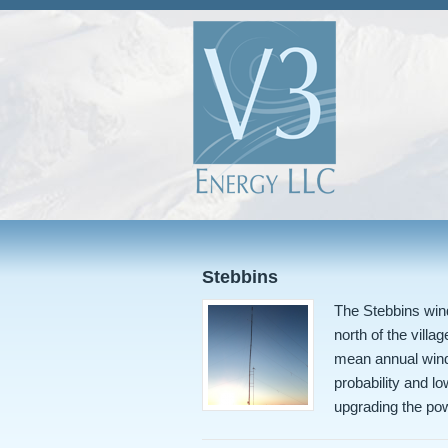
Stebbins
The Stebbins wind
north of the vill
mean annual wind
probability and lo
upgrading the po