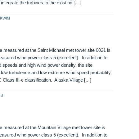
integrate the turbines to the existing […]
KWIM
e measured at the Saint Michael met tower site 0021 is
asured wind power class 5 (excellent). In addition to
 speeds and high wind power density, the site
low turbulence and low extreme wind speed probability,
C Class III-c classification. Alaska Village […]
TS
 measured at the Mountain Village met tower site is
asured wind power class 5 (excellent). In addition to