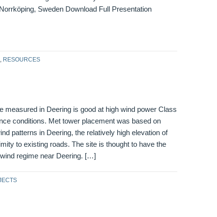
Norrköping, Sweden Download Full Presentation
,
RESOURCES
e measured in Deering is good at high wind power Class
lence conditions. Met tower placement was based on
nd patterns in Deering, the relatively high elevation of
imity to existing roads. The site is thought to have the
 wind regime near Deering. […]
JECTS