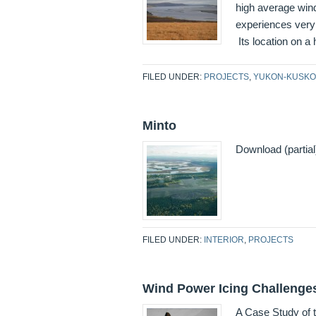
high average wind
experiences very 
Its location on a
FILED UNDER:
PROJECTS
,
YUKON-KUSKO
Minto
Download (partia
FILED UNDER:
INTERIOR
,
PROJECTS
Wind Power Icing Challenges
A Case Study of t