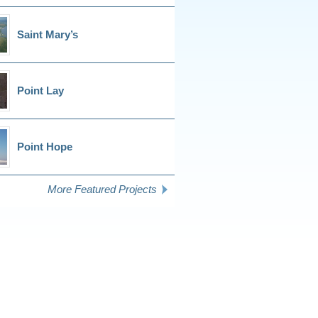
Saint Mary’s
Point Lay
Point Hope
More Featured Projects