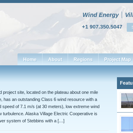
Wind Energy
Vi
+1 907.350.5047
Home
About
Regions
Project Map
Featu
 project site, located on the plateau about one mile
age, has an outstanding Class 6 wind resource with a
 speed of 7.1 m/s (at 30 meters), low extreme wind
w turbulence. Alaska Village Electric Cooperative is
wer system of Stebbins with a […]