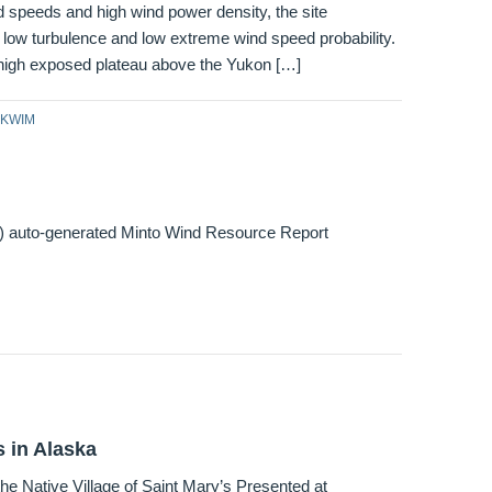
 speeds and high wind power density, the site
low turbulence and low extreme wind speed probability.
 high exposed plateau above the Yukon […]
KWIM
l) auto-generated Minto Wind Resource Report
 in Alaska
he Native Village of Saint Mary’s Presented at