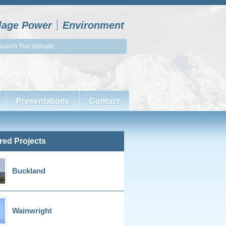
llage Power
Environment
Presentations
Contact
red Projects
Buckland
Wainwright